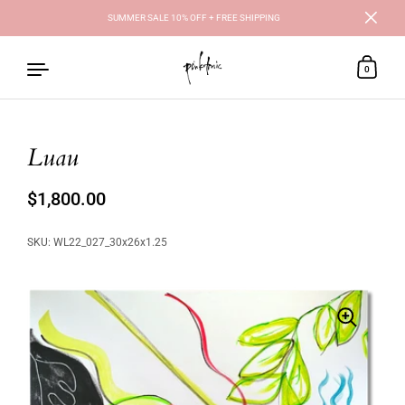
SUMMER SALE 10% OFF + FREE SHIPPING
Close
0
Luau
Skip to content
Regular price
$1,800.00
Sale price
SKU: WL22_027_30x26x1.25