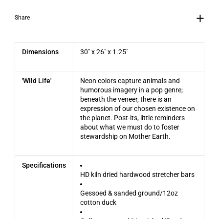
Share
Dimensions
30" x 26" x 1.25"
'Wild Life'
Neon colors capture animals and
humorous imagery in a pop genre;
beneath the veneer, there is an
expression of our chosen existence on
the planet. Post-its, little reminders
about what we must do to foster
stewardship on Mother Earth.
Specifications
HD kiln dried hardwood stretcher bars
Gessoed & sanded ground/12oz
cotton duck