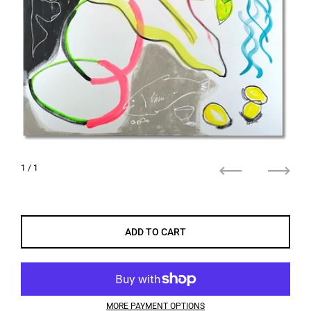
1
/ 1
Previous
Next
ADD TO CART
MORE PAYMENT OPTIONS