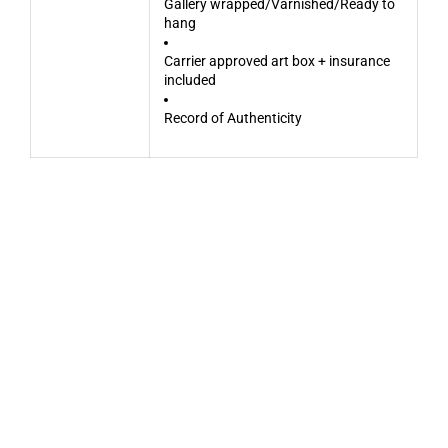
Gallery wrapped/Varnished/Ready to
hang
Carrier approved art box + insurance
included
Record of Authenticity