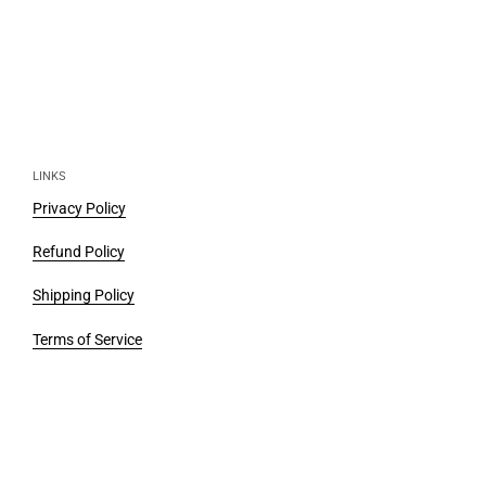
LINKS
Privacy Policy
Refund Policy
Shipping Policy
Terms of Service