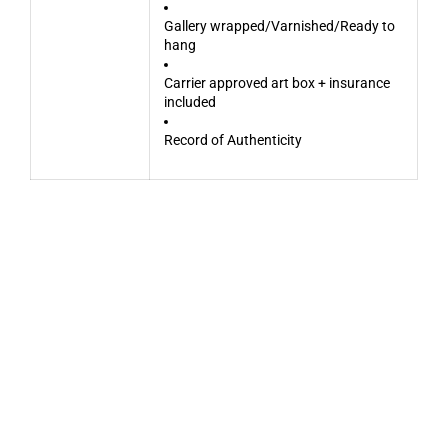
Gallery wrapped/Varnished/Ready to
hang
Carrier approved art box + insurance
included
Record of Authenticity