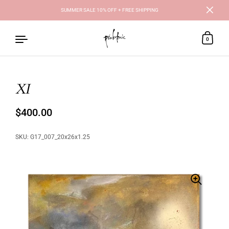
SUMMER SALE 10% OFF + FREE SHIPPING
Close
0
XI
Skip to content
Regular price
$400.00
Sale price
SKU: G17_007_20x26x1.25