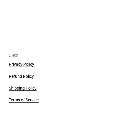
LINKS
Privacy Policy
Refund Policy
Shipping Policy
Terms of Service