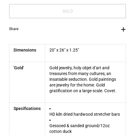
SOLD
Share
Dimensions
20" x 26" x 1.25"
'Gold'
Gold jewelry, holy objet d’art and
treasures from many cultures; an
insatiable seduction.
Gold paintings
are jewelry for the home. Gold
gratification on a large scale. Covet.
Specifications
HD kiln dried hardwood stretcher bars
Gessoed & sanded ground/12oz
cotton duck