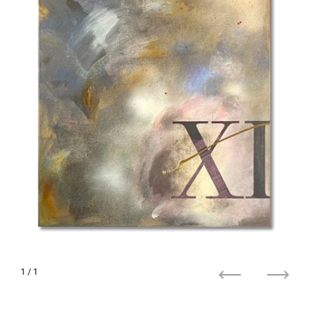
1
/ 1
Previous
Next