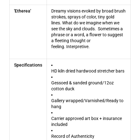
'Etherea'
Dreamy visions evoked by broad brush
strokes, sprays of color, tiny gold
lines. What do we imagine when we
see the sky and clouds. Sometimes a
phrase or a word, a flower to suggest
a fleeting thought or
feeling. Interpretive.
Specifications
HD kiln dried hardwood stretcher bars
Gessoed & sanded ground/12oz
cotton duck
Gallery wrapped/Varnished/Ready to
hang
Carrier approved art box + insurance
included
Record of Authenticity