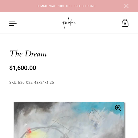
SUMMER SALE 10% OFF + FREE SHIPPING
Close
0
The Dream
Skip to content
Regular price
$1,600.00
Sale price
SKU: E20_022_48x24x1.25