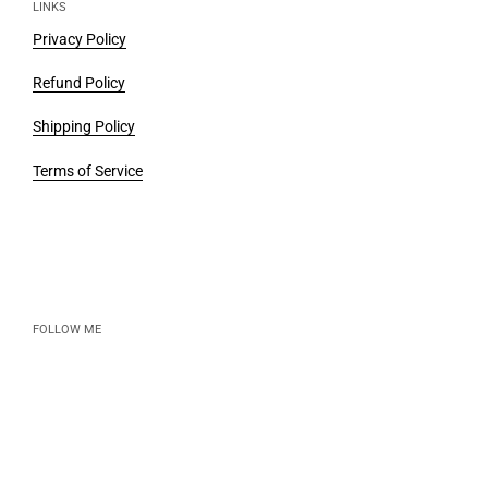
LINKS
Privacy Policy
Refund Policy
Shipping Policy
Terms of Service
FOLLOW ME
Instagram
Email