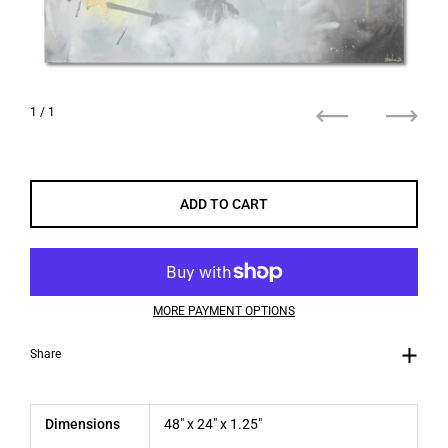
1
/ 1
Previous
Next
ADD TO CART
MORE PAYMENT OPTIONS
Share
Dimensions
48" x 24" x 1.25"